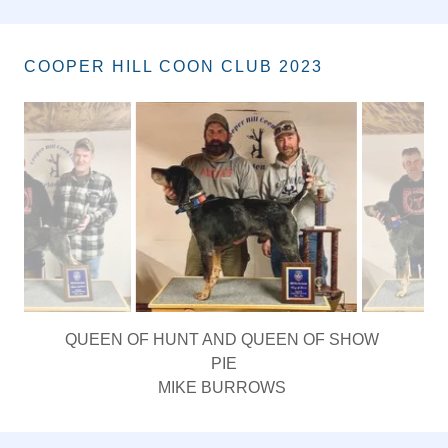
COOPER HILL COON CLUB 2023
KING OF HUNT AND KING OF SHOW
GRNITECH(4) GRCH BUFFALO CREEK POP EM UP
WOODROW
DANNY PEREZ