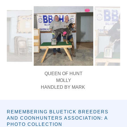
PHOTO GALLERY
QUEEN OF HUNT
MOLLY
HANDLED BY MARK
REMEMBERING BLUETICK BREEDERS