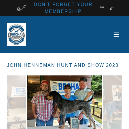
DON'T FORGET YOUR
MEMBERSHIP
JOHN HENNEMAN HUNT AND SHOW 2023