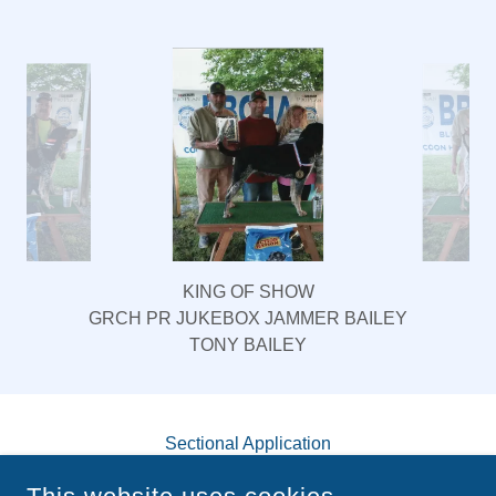
AND COONHUNTERS ASSOCIATION: A
PHOTO COLLECTION
KING OF SHOW
GRCH PR JUKEBOX JAMMER BAILEY
TONY BAILEY