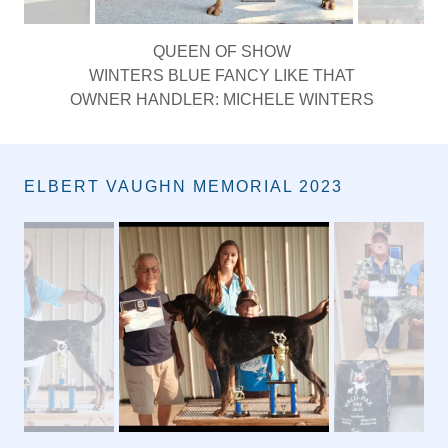
QUEEN OF SHOW
WINTERS BLUE FANCY LIKE THAT
OWNER HANDLER: MICHELE WINTERS
ELBERT VAUGHN MEMORIAL 2023