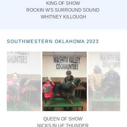
KING OF SHOW
ROCKIN W'S SURROUND SOUND
WHITNEY KILLOUGH
SOUTHWESTERN OKLAHOMA 2023
KING OF HUNT
NICKS BLUE HIRED HATCHETT MAN