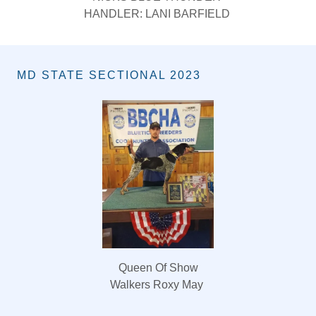
HANDLER: TATE BARFIELD
MD STATE SECTIONAL 2023
Queen Of Show
Walkers Roxy May