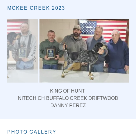
MCKEE CREEK 2023
QUEEN OF HUNT
FALLS CREEK GUNS N ROSES
OWNER- RON MEYERS
HANDLER-JACOB SCOTT