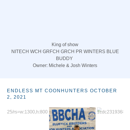
King of show
NITECH WCH GRFCH GRCH PR WINTERS BLUE
BUDDY
Owner: Michele & Josh Winters
ENDLESS MT COONHUNTERS OCTOBER
2, 2021