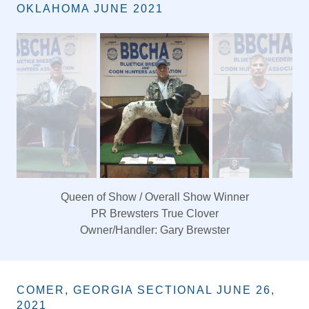
BBCHA SECTIONAL FORT COBB,
OKLAHOMA JUNE 2021
Queen of Show / Overall Show Winner
PR Brewsters True Clover
Owner/Handler: Gary Brewster