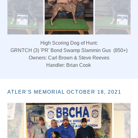
King of Hunt
Nt.Ch. 'PR' Mead's Blue Jet 10 Again
Owners: CW Eldridge & Mathew Ellegood
ATLER'S MEMORIAL OCTOBER 18, 2021