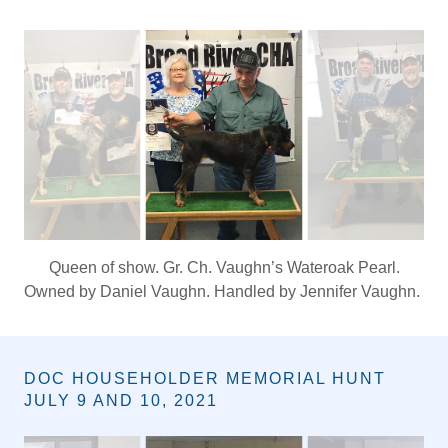
COMER, GEORGIA SECTIONAL JUNE 26,
2021
Queen of show. Gr. Ch. Vaughn’s Wateroak Pearl.
Owned by Daniel Vaughn. Handled by Jennifer Vaughn.