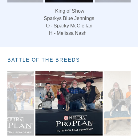
King of Show
Sparkys Blue Jennings
O - Sparky McClellan
H - Melissa Nash
BATTLE OF THE BREEDS