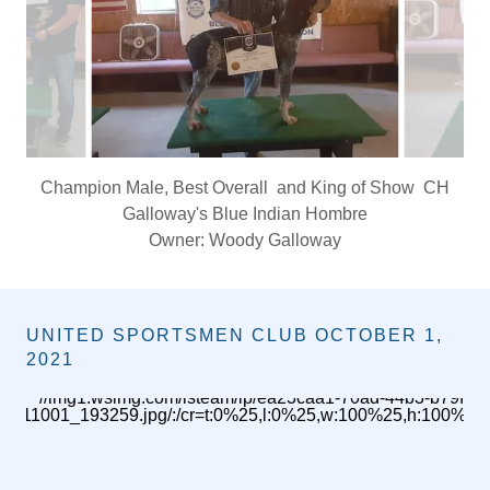
Champion Male, Best Overall and King of Show CH
Galloway's Blue Indian Hombre
Owner: Woody Galloway
UNITED SPORTSMEN CLUB OCTOBER 1,
2021