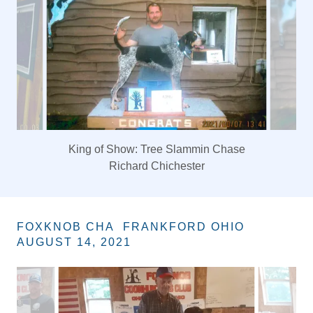
King of Show: Tree Slammin Chase
Richard Chichester
FOXKNOB CHA FRANKFORD OHIO
AUGUST 14, 2021