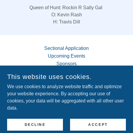
Queen of Hunt: Rockin R Sally Gal
O: Kevin Rash
H: Travis Dill
Sectional Application
Upcoming Events
Sponsors
This website uses cookies.
Memberships
We use cookies to analyze website traffic and optimize
your website experience. By accepting our use of
cookies, your data will be aggregated with all other user
COPYRIGHT © 2026 BLUETICK BREEDERS AND
data.
COONHUNTERS ASSOCIATION - ALL RIGHTS RESERVED.
POWERED BY
DECLINE
ACCEPT