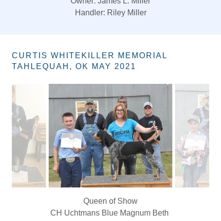
King of Show & Best Overall of Show:
CH. Gayles’ Grays Creek Pat Garret
Owners:Tommy Gayle/Rhett Gayle
Handler: Tommy Gayle
CURTIS WHITEKILLER MEMORIAL
TAHLEQUAH, OK MAY 2021