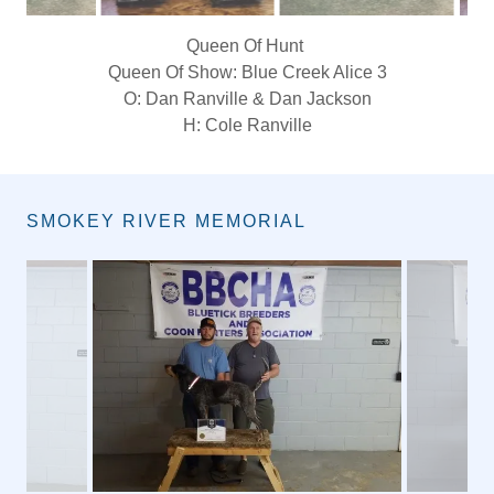
King Of Show: Blue Blocker Baur
O: Raymond Gratton
H: Parker Gratton
SMOKEY RIVER MEMORIAL