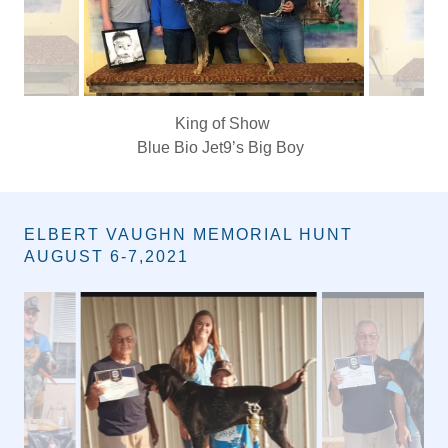
Queen of show
Independents Pretty in Pink
ELBERT VAUGHN MEMORIAL HUNT
AUGUST 6-7,2021