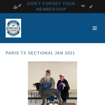
DON'T FORGET YOUR
MEMBERSHIP
PARIS TX SECTIONAL JAN 2021