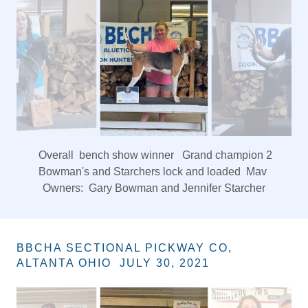
DOC HOUSEHOLDER MEMORIAL HUNT
JULY 9 AND 10, 2021
King of hunt Christians Late Nite Big Crow
Owner Don Christian
BBCHA SECTIONAL PICKWAY CO,