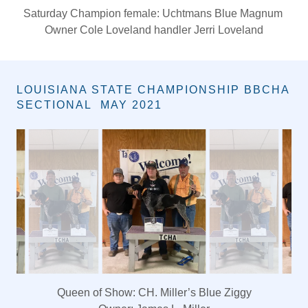
Friday Grand Champion Female: Razor Ridge Dbl Blast
Of Lucy
Cole Loveland
LOUISIANA STATE CHAMPIONSHIP BBCHA
SECTIONAL MAY 2021