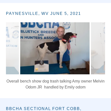
King of hunt & High Scoring
NTCH GRCH GRFCH BLUES LATE NITE JR
Owner: Bruce Jones
PAYNESVILLE, WV JUNE 5, 2021
King of Show and Hunt, Overall dog, Ch pr Lester's
Bluticn Rush 2 popa rage owner Billy lester