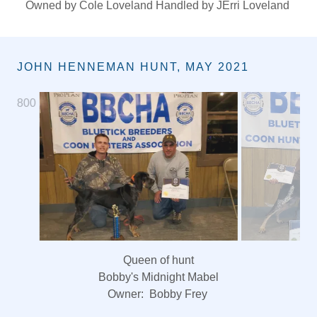
Queen of Show
CH Uchtmans Blue Magnum Beth
Owned by Cole Loveland Handled by JErri Loveland
JOHN HENNEMAN HUNT, MAY 2021