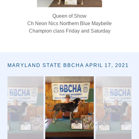
Queen of Show
Ch Neon Nics Northern Blue Maybelle
Champion class Friday and Saturday
MARYLAND STATE BBCHA APRIL 17, 2021