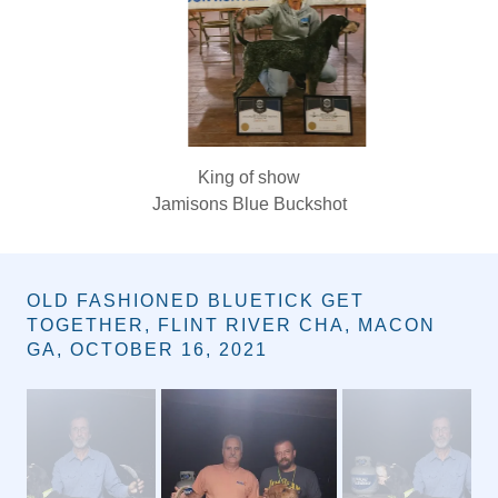
Queen of show & Overall Show Winner
GR CH (3) PR WINTERS FANCY BLUE LINE
Owner: Michele & Josh Winters
OLD FASHIONED BLUETICK GET
TOGETHER, FLINT RIVER CHA, MACON
GA, OCTOBER 16, 2021