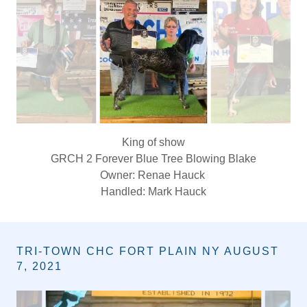
ALTANTA OHIO JULY 30, 2021
Queen of show
Gr ch Kelly's creek Dixie
Owner April king
TRI-TOWN CHC FORT PLAIN NY AUGUST
7, 2021