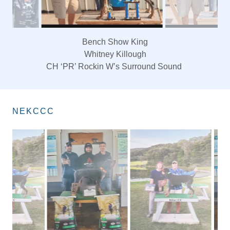
Bench Show Queen
Whitney Killough
‘PR’ Rockin W’s Eyes on you
NEKCCC